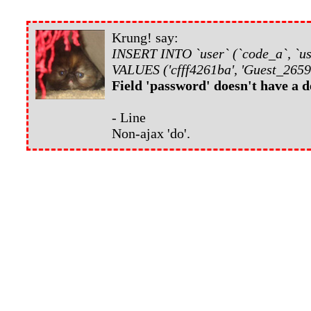
Krung! say:
INSERT INTO `user` (`code_a`, `us
VALUES ('cfff4261ba', 'Guest_2659
Field 'password' doesn't have a d
- Line
Non-ajax 'do'.